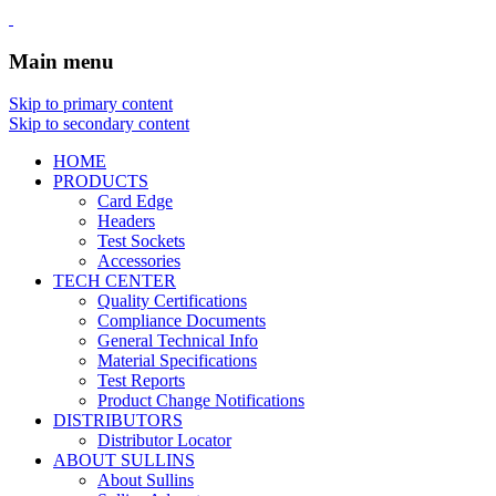
Main menu
Skip to primary content
Skip to secondary content
HOME
PRODUCTS
Card Edge
Headers
Test Sockets
Accessories
TECH CENTER
Quality Certifications
Compliance Documents
General Technical Info
Material Specifications
Test Reports
Product Change Notifications
DISTRIBUTORS
Distributor Locator
ABOUT SULLINS
About Sullins