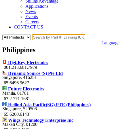
Sullins Advantage
Applications
News
Events
Careers
CONTACT US
Language
Philippines
Digi-Key Electronics
001.218.681.7979
Dynamic Source (S) Pte Ltd
Singapore
, 416251
65.6496.9627
Future Electronics
Manila
, 01781
63 2 771 1681
Heilind Asia Pacific(SG) PTE (Philippines)
Singapore
, 529508
65.6260.6143
Wings Technology Enterprise Inc
Makati City
, 01200