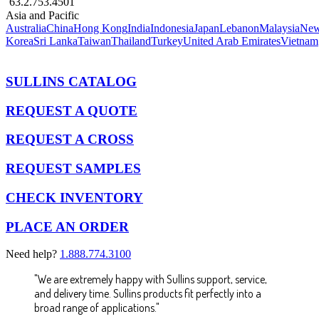
63.2.753.4501
Asia and Pacific
Australia
China
Hong Kong
India
Indonesia
Japan
Lebanon
Malaysia
New
Korea
Sri Lanka
Taiwan
Thailand
Turkey
United Arab Emirates
Vietnam
SULLINS CATALOG
REQUEST A QUOTE
REQUEST A CROSS
REQUEST SAMPLES
CHECK INVENTORY
PLACE AN ORDER
Need help?
1.888.774.3100
"We are extremely happy with Sullins support, service,
and delivery time. Sullins products fit perfectly into a
broad range of applications."