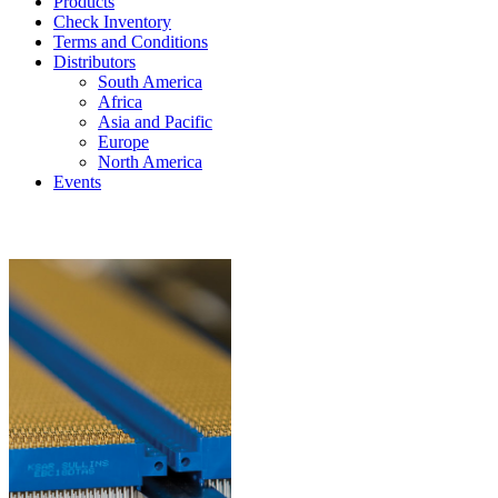
Products
Check Inventory
Terms and Conditions
Distributors
South America
Africa
Asia and Pacific
Europe
North America
Events