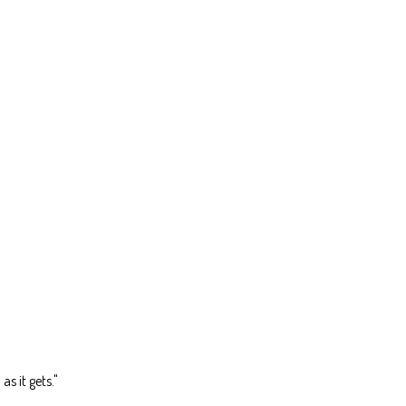
as it gets."