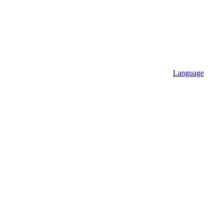
Language