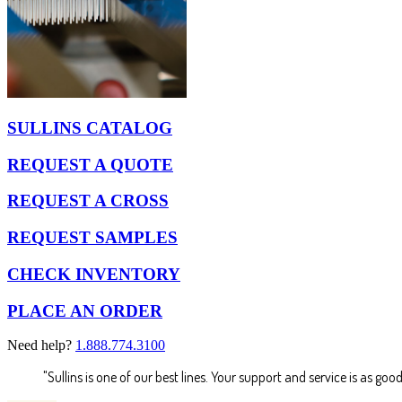
SULLINS CATALOG
REQUEST A QUOTE
REQUEST A CROSS
REQUEST SAMPLES
CHECK INVENTORY
PLACE AN ORDER
Need help?
1.888.774.3100
"Sullins is one of our best lines. Your support and service is as good 