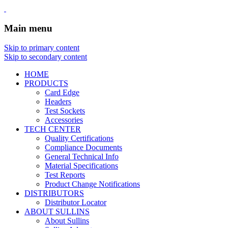
Main menu
Skip to primary content
Skip to secondary content
HOME
PRODUCTS
Card Edge
Headers
Test Sockets
Accessories
TECH CENTER
Quality Certifications
Compliance Documents
General Technical Info
Material Specifications
Test Reports
Product Change Notifications
DISTRIBUTORS
Distributor Locator
ABOUT SULLINS
About Sullins