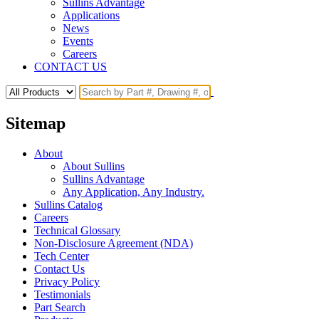
Sullins Advantage
Applications
News
Events
Careers
CONTACT US
Sitemap
About
About Sullins
Sullins Advantage
Any Application, Any Industry.
Sullins Catalog
Careers
Technical Glossary
Non-Disclosure Agreement (NDA)
Tech Center
Contact Us
Privacy Policy
Testimonials
Part Search