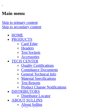
Main menu
Skip to primary content
Skip to secondary content
HOME
PRODUCTS
Card Edge
Headers
Test Sockets
Accessories
TECH CENTER
Quality Certifications
Compliance Documents
General Technical Info
Material Specifications
Test Reports
Product Change Notifications
DISTRIBUTORS
Distributor Locator
ABOUT SULLINS
About Sullins