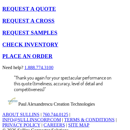
REQUEST A QUOTE
REQUEST A CROSS
REQUEST SAMPLES
CHECK INVENTORY
PLACE AN ORDER
Need help?
1.888.774.3100
"Thank you again for your spectacular performance on
this quote (timeliness, accuracy, level of detail and
competitiveness)"
Paul Alexandrescu
Creation Technologies
ABOUT SULLINS
|
760.744.0125
|
INFO@SULLINSCORP.COM
|
TERMS & CONDITIONS
|
PRIVACY POLICY
|
CAREERS
|
SITE MAP