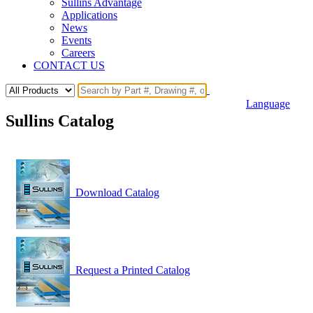
Sullins Advantage
Applications
News
Events
Careers
CONTACT US
Language
Sullins Catalog
Download Catalog
Request a Printed Catalog