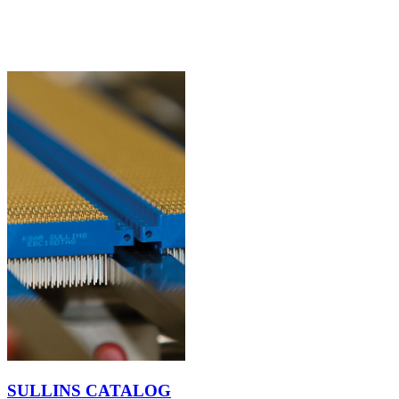
SULLINS CATALOG