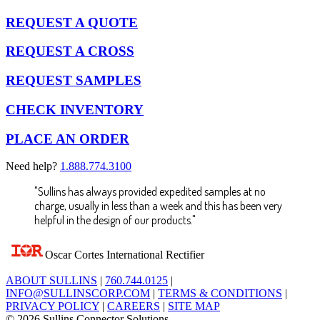
REQUEST A QUOTE
REQUEST A CROSS
REQUEST SAMPLES
CHECK INVENTORY
PLACE AN ORDER
Need help?
1.888.774.3100
"Sullins has always provided expedited samples at no
charge, usually in less than a week and this has been very
helpful in the design of our products."
Oscar Cortes
International Rectifier
ABOUT SULLINS
|
760.744.0125
|
INFO@SULLINSCORP.COM
|
TERMS & CONDITIONS
|
PRIVACY POLICY
|
CAREERS
|
SITE MAP
© 2026 Sullins Connector Solutions