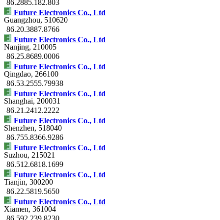
86.2885.182.803
Future Electronics Co., Ltd
Guangzhou
, 510620
86.20.3887.8766
Future Electronics Co., Ltd
Nanjing
, 210005
86.25.8689.0006
Future Electronics Co., Ltd
Qingdao
, 266100
86.53.2555.79938
Future Electronics Co., Ltd
Shanghai
, 200031
86.21.2412.2222
Future Electronics Co., Ltd
Shenzhen
, 518040
86.755.8366.9286
Future Electronics Co., Ltd
Suzhou
, 215021
86.512.6818.1699
Future Electronics Co., Ltd
Tianjin
, 300200
86.22.5819.5650
Future Electronics Co., Ltd
Xiamen
, 361004
86.592.239.8230