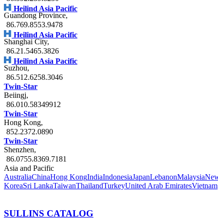
Heilind Asia Pacific
Guandong Province
,
86.769.8553.9478
Heilind Asia Pacific
Shanghai City
,
86.21.5465.3826
Heilind Asia Pacific
Suzhou
,
86.512.6258.3046
Twin-Star
Beiingj
,
86.010.58349912
Twin-Star
Hong Kong
,
852.2372.0890
Twin-Star
Shenzhen
,
86.0755.8369.7181
Asia and Pacific
Australia
China
Hong Kong
India
Indonesia
Japan
Lebanon
Malaysia
New
Korea
Sri Lanka
Taiwan
Thailand
Turkey
United Arab Emirates
Vietnam
SULLINS CATALOG