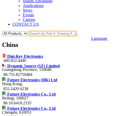
Sullins Advantage
Applications
News
Events
Careers
CONTACT US
Language
China
Digi-Key Electronics
400.822.4440
Dynamic Source (SZ) Limited
Guangdong Province
, 518040
86.755.82750484
Future Electronics (HK) Ltd
Hong Kong
,
852.2420 6238
Future Electronics Co., Ltd
Beiingj
, 100027
86.10.6418.2335
Future Electronics Co., Ltd
Chengdu
, 610051