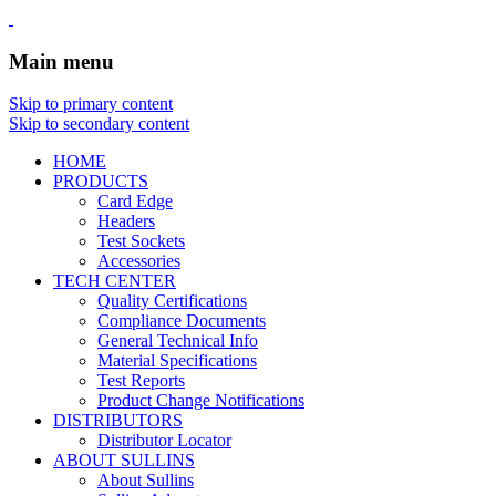
Main menu
Skip to primary content
Skip to secondary content
HOME
PRODUCTS
Card Edge
Headers
Test Sockets
Accessories
TECH CENTER
Quality Certifications
Compliance Documents
General Technical Info
Material Specifications
Test Reports
Product Change Notifications
DISTRIBUTORS
Distributor Locator
ABOUT SULLINS
About Sullins