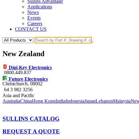
Sullins Advantage
Applications
News
Events
Careers
CONTACT US
New Zealand
Digi-Key Electronics
0800.449.837
Future Electronics
Christchurch
, 08002
64 3 982 3256
Asia and Pacific
Australia
China
Hong Kong
India
Indonesia
Japan
Lebanon
Malaysia
New
SULLINS CATALOG
REQUEST A QUOTE