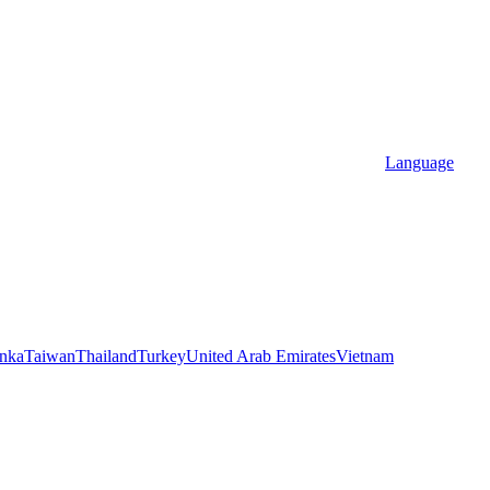
Language
anka
Taiwan
Thailand
Turkey
United Arab Emirates
Vietnam