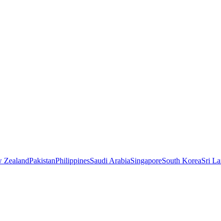
 Zealand
Pakistan
Philippines
Saudi Arabia
Singapore
South Korea
Sri L