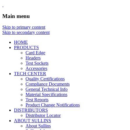
Main menu
Skip to primary content
Skip to secondary content
HOME
PRODUCTS
Card Edge
Headers
Test Sockets
Accessories
TECH CENTER
Quality Certifications
Compliance Documents
General Technical Info
Material Specifications
Test Reports
Product Change Notifications
DISTRIBUTORS
Distributor Locator
ABOUT SULLINS
About Sullins