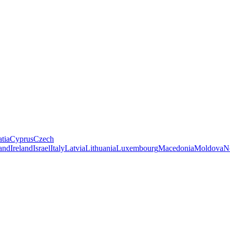
tia
Cyprus
Czech
land
Ireland
Israel
Italy
Latvia
Lithuania
Luxembourg
Macedonia
Moldova
N