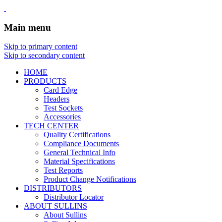
Main menu
Skip to primary content
Skip to secondary content
HOME
PRODUCTS
Card Edge
Headers
Test Sockets
Accessories
TECH CENTER
Quality Certifications
Compliance Documents
General Technical Info
Material Specifications
Test Reports
Product Change Notifications
DISTRIBUTORS
Distributor Locator
ABOUT SULLINS
About Sullins