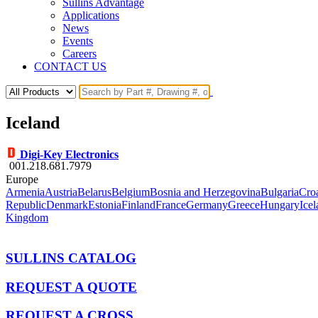
Sullins Advantage
Applications
News
Events
Careers
CONTACT US
Iceland
Digi-Key Electronics
001.218.681.7979
Europe
Armenia
Austria
Belarus
Belgium
Bosnia and Herzegovina
Bulgaria
Croa
Republic
Denmark
Estonia
Finland
France
Germany
Greece
Hungary
Ice
Kingdom
SULLINS CATALOG
REQUEST A QUOTE
REQUEST A CROSS