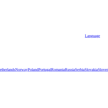
Language
etherlands
Norway
Poland
Portugal
Romania
Russia
Serbia
Slovakia
Sloven